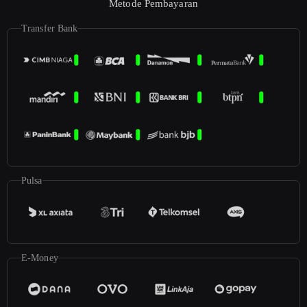
Metode Pembayaran
Transfer Bank
Pulsa
E-Money