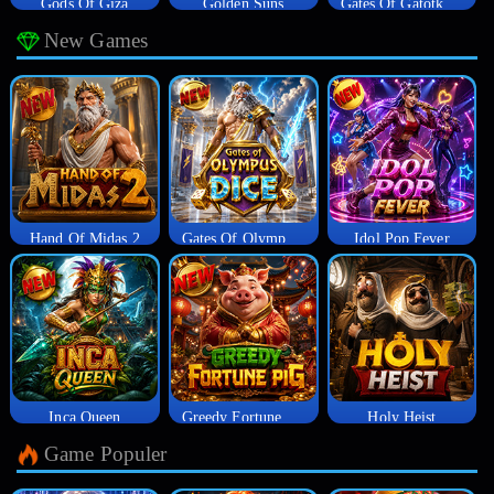
Gods Of Giza
Golden Suns
Gates Of Gatotkaca
New Games
Hand Of Midas 2
Gates Of Olympus 1000
Idol Pop Fever
Inca Queen
Greedy Fortune Pig
Holy Heist
Game Populer