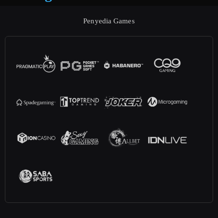
Penyedia Games