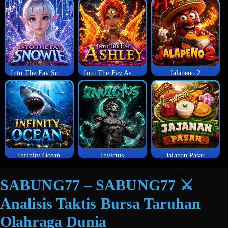
Into The Fay Snowie
Into The Fay Ashley
Jalapeno 2
Infinity Ocean
Invictus
Jajanan Pasar
SABUNG77 – SABUNG77 ⚔️
Analisis Taktis Bursa Taruhan
Olahraga Dunia