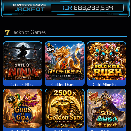
Jackpot Games
Gate Of Ninja
Golden Dragon
Gold Mine Rush