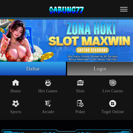
Beranda
Slot Online
Live Casino
Sportsbook
Arcade
Togel Online
Daftar
Login
Poker
Whatsapp
Home
Hot Games
Slots
Live Casino
Telegram
Sports
Arcade
Poker
Togel Online
Livechat